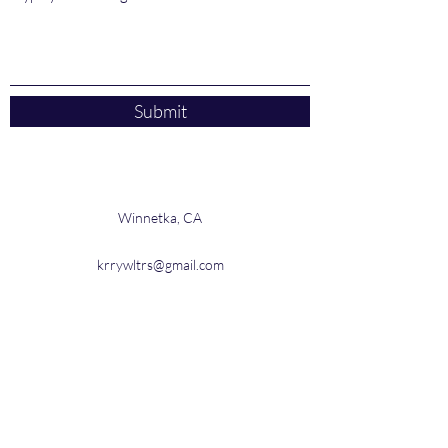
Submit
Winnetka, CA
krrywltrs@gmail.com
3104030963