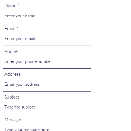
Name
Email
Phone
Address
Subject
Message